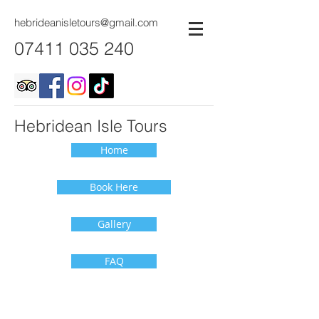
hebrideanisletours@gmail.com
07411 035 240
Hebridean Isle Tours
Home
Book Here
Gallery
FAQ