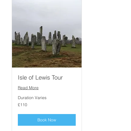
Isle of Lewis Tour
Read More
Duration Varies
110
£110
British
pounds
Book Now