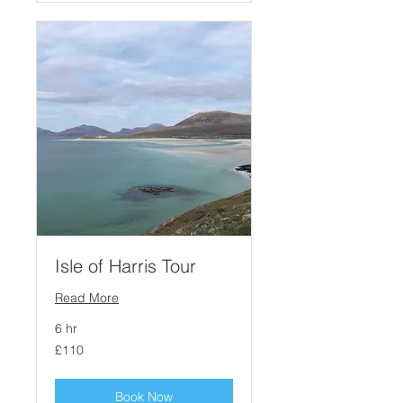
Isle of Harris Tour
Read More
6 hr
110
£110
British
pounds
Book Now