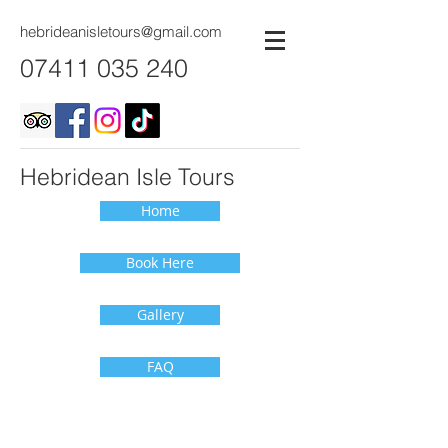
hebrideanisletours@gmail.com
07411 035 240
Hebridean Isle Tours
Home
Book Here
Gallery
FAQ