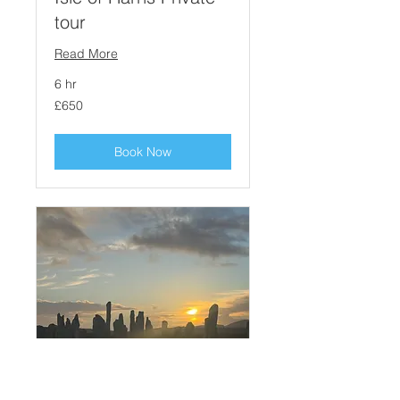
tour
Read More
6 hr
650
£650
British
pounds
Book Now