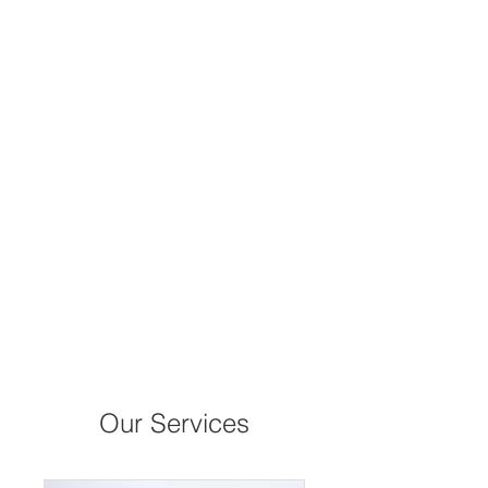
Our Services