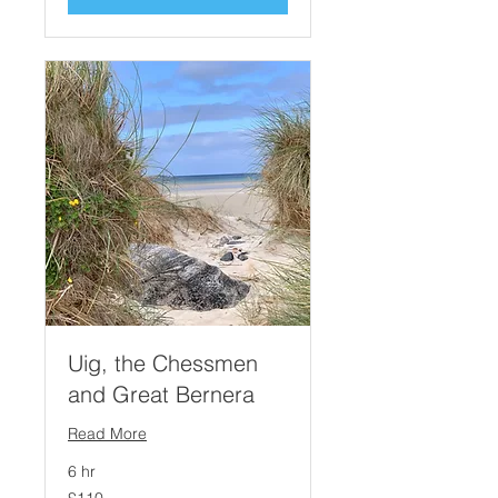
Uig, the Chessmen
and Great Bernera
Read More
6 hr
110