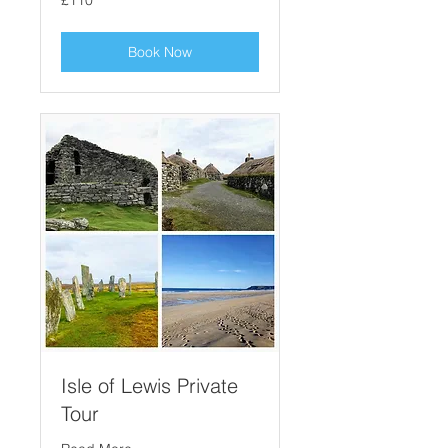
£110
British
pounds
Book Now
Isle of Lewis Private
Tour